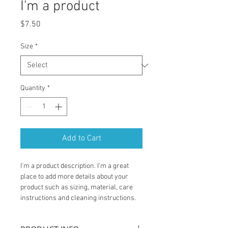
I'm a product
Price
$7.50
Size
*
Quantity
*
Add to Cart
I'm a product description. I'm a great 
place to add more details about your 
product such as sizing, material, care 
instructions and cleaning instructions.