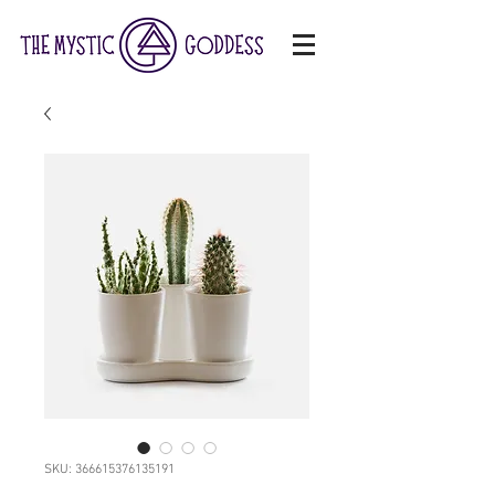
SKU: 366615376135191