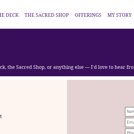
HE DECK
THE SACRED SHOP
OFFERINGS
MY STORY
t
ck, the Sacred Shop, or anything else — I'd love to hear fr
t