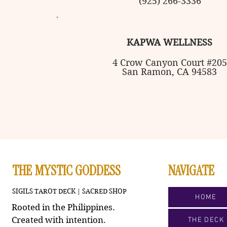
(925) 266-3336
KAPWA WELLNESS
4 Crow
Canyon Court #205
San Ramon, CA 94583
THE MYSTIC GODDESS
NAVIGATE
SIGILS TAROT DECK | SACRED SHOP
HOME
Rooted in the Philippines.
Created with intention.
THE DECK