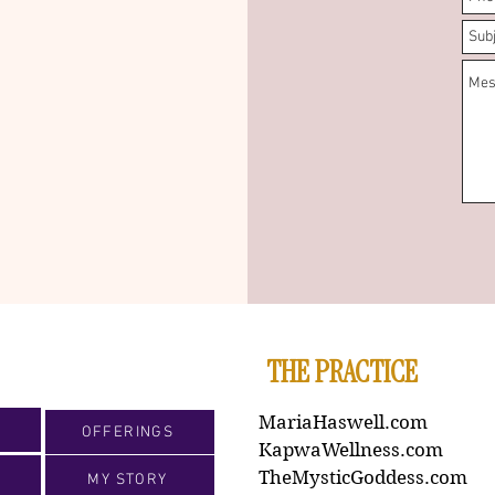
THE PRACTICE
MariaHaswell.com
OFFERINGS
KapwaWellness.com
TheMysticGoddess.com
MY STORY