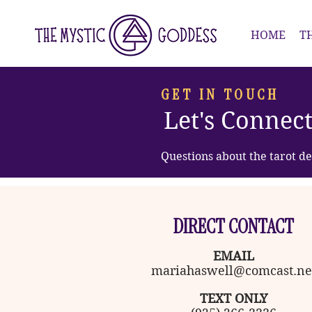
HOME
T
GET IN TOUCH
Let's Connec
Questions about the tarot de
DIRECT CONTACT
EMAIL
mariahaswell@comcast.ne
TEXT ONLY