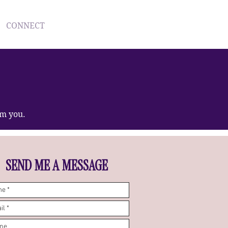
CONNECT
Log In
om you.
SEND ME A MESSAGE