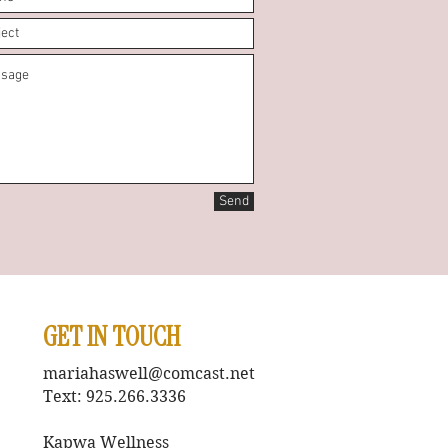
Send
GET IN TOUCH
mariahaswell@comcast.net
Text: 925.266.3336
Kapwa Wellness