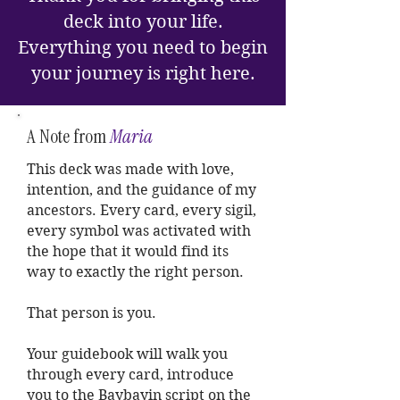
deck into your life.
Everything you need to begin
your journey is right here.
A Note from
Maria
This deck was made with love,
intention, and the guidance of my
ancestors. Every card, every sigil,
every symbol was activated with
the hope that it would find its
way to exactly the right person.
That person is you.
Your guidebook will walk you
through every card, introduce
you to the Baybayin script on the