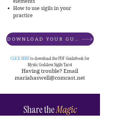
elements
How to use sigils in your
practice
DOWNLOAD YOUR GUIDEBOOK
CLICK HERE
to download the PDF Guidebook for
Mystic Goddess Sigils Tarot
Having trouble? Email
mariahaswell@comcast.net
Share the
Magic
If this deck moves you —
share it. Tag me on Instagram