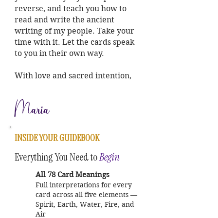
reverse, and teach you how to
read and write the ancient
writing of my people. Take your
time with it. Let the cards speak
to you in their own way.
With love and sacred intention,
Maria
INSIDE YOUR GUIDEBOOK
Everything You Need to
Begin
All 78 Card Meanings
Full interpretations for every
card across all five elements —
Spirit, Earth, Water, Fire, and
Air