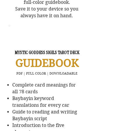
full-color guidebook.
Save it to your device so you
always have it on hand.
MYSTIC GODDESS SIGILS TAROT DECK
GUIDEBOOK
PDF | FULL COLOR | DOWNLOADABLE
Complete card meanings for
all 78 cards
Baybayin keyword
translations for every car
Guide to reading and writing
Baybayin script
Introduction to the five