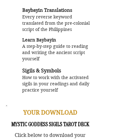
Baybayin Translations
Every reverse keyword
translated from the pre-colonial
script of the Philippines
Learn Baybayin
A step-by-step guide to reading
and writing the ancient script
yourself
Sigils & Symbols
How to work with the activated
sigils in your readings and daily
practice
yourself
YOUR DOWNLOAD
MYSTIC GODDESS SIGILS TAROT DECK
Click below to download your