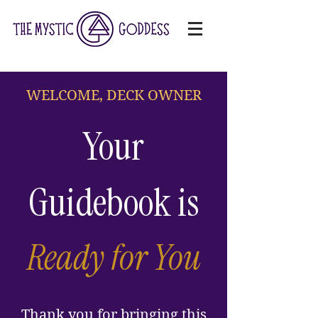
WELCOME, DECK OWNER
Your
Guidebook is
Ready for You
Thank you for bringing this